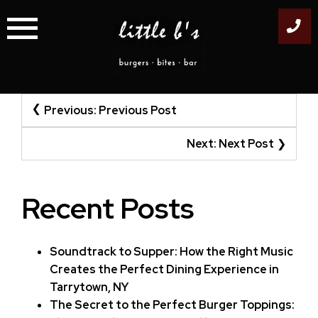
Skip
to
content
Post
Previous:
Previous Post
navigation
Next:
Next Post
Recent Posts
Soundtrack to Supper: How the Right Music
Creates the Perfect Dining Experience in
Tarrytown, NY
The Secret to the Perfect Burger Toppings: