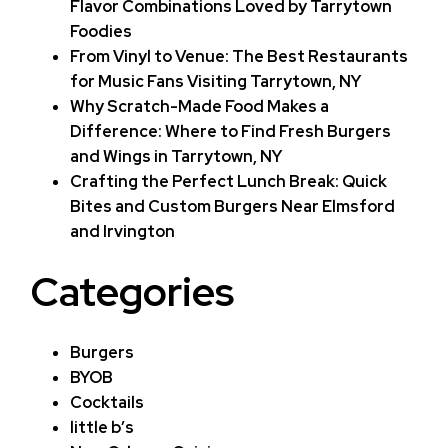
Flavor Combinations Loved by Tarrytown
Foodies
From Vinyl to Venue: The Best Restaurants
for Music Fans Visiting Tarrytown, NY
Why Scratch-Made Food Makes a
Difference: Where to Find Fresh Burgers
and Wings in Tarrytown, NY
Crafting the Perfect Lunch Break: Quick
Bites and Custom Burgers Near Elmsford
and Irvington
Categories
Burgers
BYOB
Cocktails
little b’s