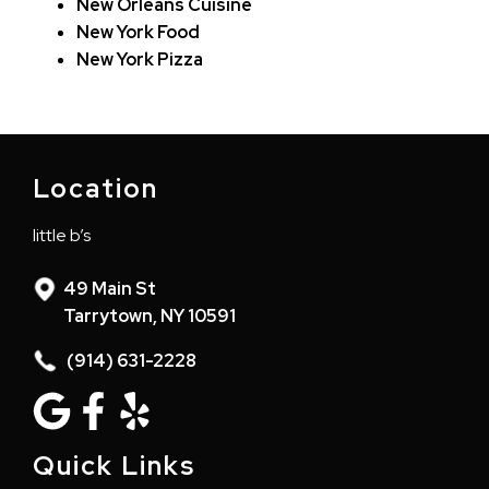
New Orleans Cuisine
New York Food
New York Pizza
Location
little b’s
49 Main St
Tarrytown, NY 10591
(914) 631-2228
Quick Links