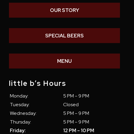
OUR STORY
SPECIAL BEERS
MENU
little b’s Hours
Monday:
5 PM – 9 PM
Tuesday:
Closed
Wednesday:
5 PM – 9 PM
Thursday:
5 PM – 9 PM
Friday:
12 PM – 10 PM