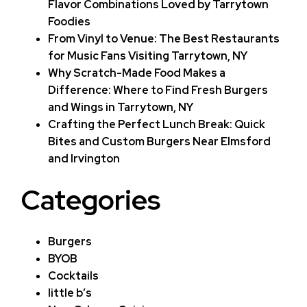
Flavor Combinations Loved by Tarrytown
Foodies
From Vinyl to Venue: The Best Restaurants
for Music Fans Visiting Tarrytown, NY
Why Scratch-Made Food Makes a
Difference: Where to Find Fresh Burgers
and Wings in Tarrytown, NY
Crafting the Perfect Lunch Break: Quick
Bites and Custom Burgers Near Elmsford
and Irvington
Categories
Burgers
BYOB
Cocktails
little b’s