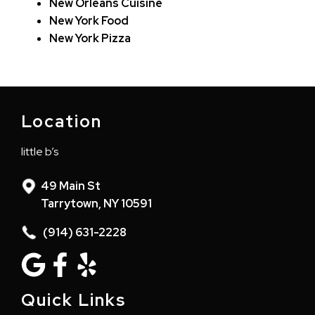
New Orleans Cuisine
New York Food
New York Pizza
Location
little b’s
49 Main St
Tarrytown, NY 10591
(914) 631-2228
Quick Links