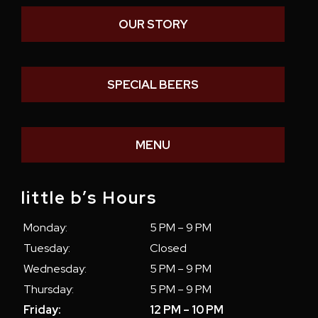
OUR STORY
SPECIAL BEERS
MENU
little b’s Hours
Monday:
5 PM – 9 PM
Tuesday:
Closed
Wednesday:
5 PM – 9 PM
Thursday:
5 PM – 9 PM
Friday:
12 PM – 10 PM