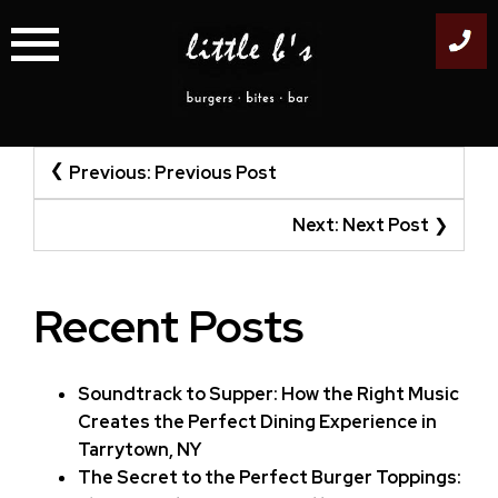
Skip
to
content
Post
Previous:
Previous Post
navigation
Next:
Next Post
Recent Posts
Soundtrack to Supper: How the Right Music
Creates the Perfect Dining Experience in
Tarrytown, NY
The Secret to the Perfect Burger Toppings: