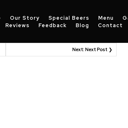
e
Our Story
Special Beers
Menu
G
Reviews
Feedback
Blog
Contact
Next:
Next Post