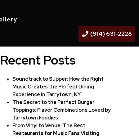
allery
(914) 631-2228
Recent Posts
Soundtrack to Supper: How the Right
Music Creates the Perfect Dining
Experience in Tarrytown, NY
The Secret to the Perfect Burger
Toppings: Flavor Combinations Loved by
Tarrytown Foodies
From Vinyl to Venue: The Best
Restaurants for Music Fans Visiting