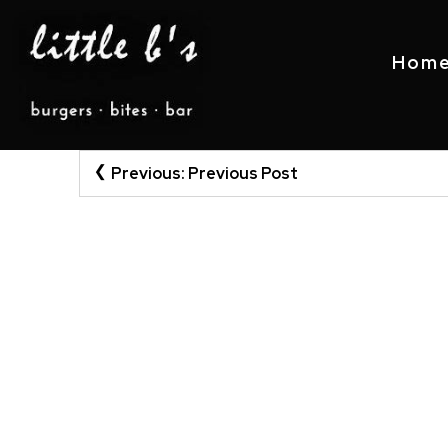
Hom
Post
Skip
Previous:
Previous Post
to
navigation
content