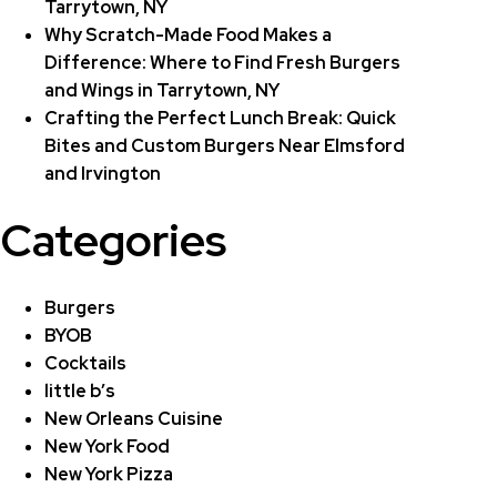
Tarrytown, NY
Why Scratch-Made Food Makes a
Difference: Where to Find Fresh Burgers
and Wings in Tarrytown, NY
Crafting the Perfect Lunch Break: Quick
Bites and Custom Burgers Near Elmsford
and Irvington
Categories
Burgers
BYOB
Cocktails
little b’s
New Orleans Cuisine
New York Food
New York Pizza