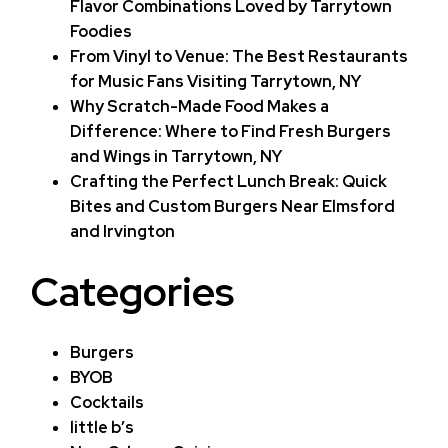
Flavor Combinations Loved by Tarrytown
Foodies
From Vinyl to Venue: The Best Restaurants
for Music Fans Visiting Tarrytown, NY
Why Scratch-Made Food Makes a
Difference: Where to Find Fresh Burgers
and Wings in Tarrytown, NY
Crafting the Perfect Lunch Break: Quick
Bites and Custom Burgers Near Elmsford
and Irvington
Categories
Burgers
BYOB
Cocktails
little b’s