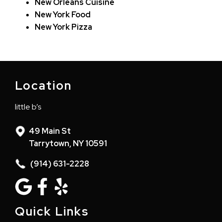
New Orleans Cuisine
New York Food
New York Pizza
Location
little b’s
49 Main St
Tarrytown, NY 10591
(914) 631-2228
Quick Links