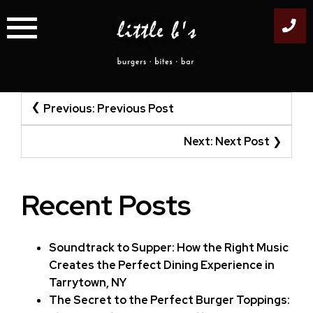
Skip
to
content
Post
Previous:
Previous Post
navigation
Next:
Next Post
Recent Posts
Soundtrack to Supper: How the Right Music
Creates the Perfect Dining Experience in
Tarrytown, NY
The Secret to the Perfect Burger Toppings: