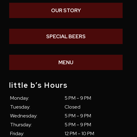
OUR STORY
SPECIAL BEERS
MENU
little b’s Hours
Monday:
5 PM – 9 PM
Tuesday:
Closed
Wednesday:
5 PM – 9 PM
Thursday:
5 PM – 9 PM
Friday:
12 PM – 10 PM