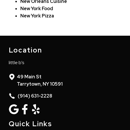
New Orleans Cuisine
New York Food
New York Pizza
Location
little b’s
49 Main St
Tarrytown, NY 10591
(914) 631-2228
Quick Links