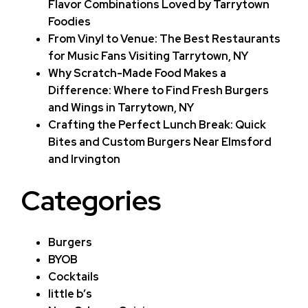
Flavor Combinations Loved by Tarrytown
Foodies
From Vinyl to Venue: The Best Restaurants
for Music Fans Visiting Tarrytown, NY
Why Scratch-Made Food Makes a
Difference: Where to Find Fresh Burgers
and Wings in Tarrytown, NY
Crafting the Perfect Lunch Break: Quick
Bites and Custom Burgers Near Elmsford
and Irvington
Categories
Burgers
BYOB
Cocktails
little b’s