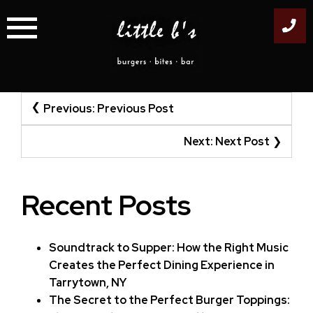
Skip
to
content
Post
Previous:
Previous Post
navigation
Next:
Next Post
Recent Posts
Soundtrack to Supper: How the Right Music
Creates the Perfect Dining Experience in
Tarrytown, NY
The Secret to the Perfect Burger Toppings: