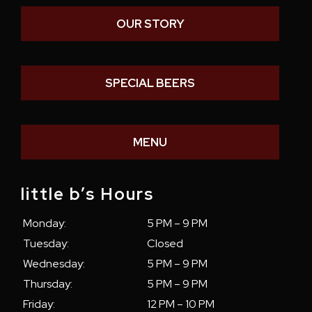
OUR STORY
SPECIAL BEERS
MENU
little b’s Hours
Monday:
5 PM – 9 PM
Tuesday:
Closed
Wednesday:
5 PM – 9 PM
Thursday:
5 PM – 9 PM
Friday:
12 PM – 10 PM