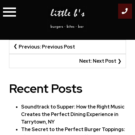
Skip
to
content
Post
Previous:
Previous Post
navigation
Next:
Next Post
Recent Posts
Soundtrack to Supper: How the Right Music
Creates the Perfect Dining Experience in
Tarrytown, NY
The Secret to the Perfect Burger Toppings: