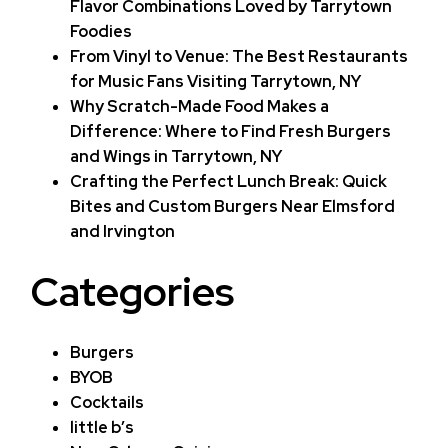
Flavor Combinations Loved by Tarrytown
Foodies
From Vinyl to Venue: The Best Restaurants
for Music Fans Visiting Tarrytown, NY
Why Scratch-Made Food Makes a
Difference: Where to Find Fresh Burgers
and Wings in Tarrytown, NY
Crafting the Perfect Lunch Break: Quick
Bites and Custom Burgers Near Elmsford
and Irvington
Categories
Burgers
BYOB
Cocktails
little b’s