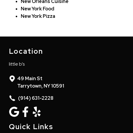
New Orleans Cuisine
New York Food
New York Pizza
Location
little b’s
49 Main St
Tarrytown, NY 10591
(914) 631-2228
Quick Links