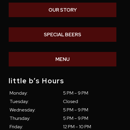
OUR STORY
SPECIAL BEERS
MENU
little b’s Hours
Monday:
5 PM – 9 PM
Tuesday:
Closed
Wednesday:
5 PM – 9 PM
Thursday:
5 PM – 9 PM
Friday:
12 PM – 10 PM