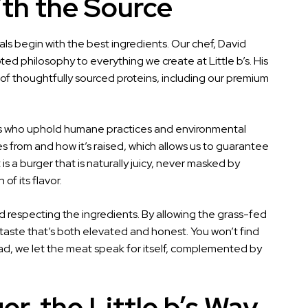
ith the Source
als begin with the best ingredients. Our chef, David
d philosophy to everything we create at Little b’s. His
se of thoughtfully sourced proteins, including our premium
ers who uphold humane practices and environmental
s from and how it’s raised, which allows us to guarantee
s a burger that is naturally juicy, never masked by
of its flavor.
respecting the ingredients. By allowing the grass-fed
a taste that’s both elevated and honest. You won’t find
tead, we let the meat speak for itself, complemented by
r, the Little b’s Way