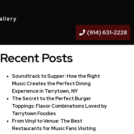
allery
(914) 631-2228
Recent Posts
Soundtrack to Supper: How the Right
Music Creates the Perfect Dining
Experience in Tarrytown, NY
The Secret to the Perfect Burger
Toppings: Flavor Combinations Loved by
Tarrytown Foodies
From Vinyl to Venue: The Best
Restaurants for Music Fans Visiting