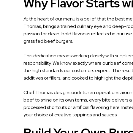
Why Flavor Starts w
At the heart of our menu is a belief that the best me
Thomas, brings a trained culinary eye and deep-roote
passion for clean, bold flavors is reflected in our u
grass fed beef burgers.
This dedication means working closely with suppli
responsibility. We know exactly where our beef come
the high standards our customers expect. The result i
additives or fillers, and cooked to highlight the depth 
Chef Thomas designs our kitchen operations around 
beef to shine on its own terms, every bite delivers 
processed shortcuts or artificial flavoring here. Ins
your choice of creative toppings and sauces.
Build Your Own Burge