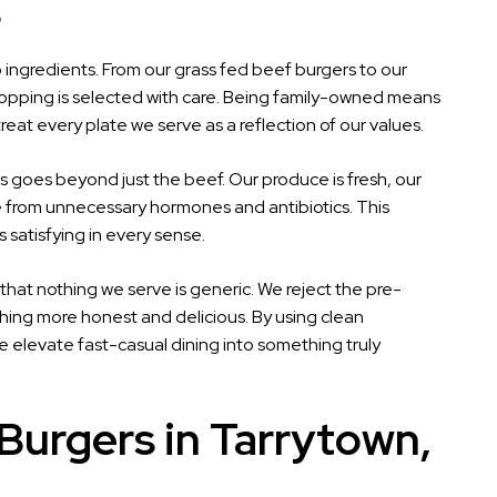
s
 ingredients. From our grass fed beef burgers to our
topping is selected with care. Being family-owned means
at every plate we serve as a reflection of our values.
 goes beyond just the beef. Our produce is fresh, our
e from unnecessary hormones and antibiotics. This
s satisfying in every sense.
s that nothing we serve is generic. We reject the pre-
ng more honest and delicious. By using clean
 elevate fast-casual dining into something truly
Burgers in Tarrytown,