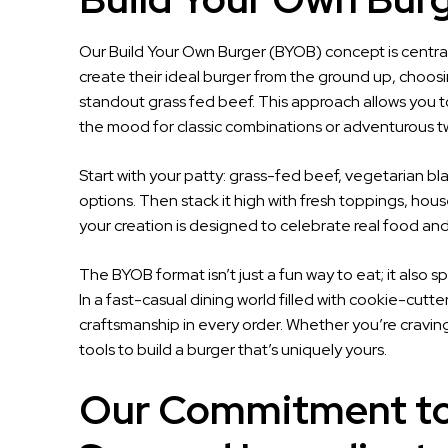
Our Build Your Own Burger (BYOB) concept is central 
create their ideal burger from the ground up, choosi
standout grass fed beef. This approach allows you to 
the mood for classic combinations or adventurous tw
Start with your patty: grass-fed beef, vegetarian b
options. Then stack it high with fresh toppings, ho
your creation is designed to celebrate real food and
The BYOB format isn’t just a fun way to eat; it also s
In a fast-casual dining world filled with cookie-cutt
craftsmanship in every order. Whether you’re craving s
tools to build a burger that’s uniquely yours.
Our Commitment to