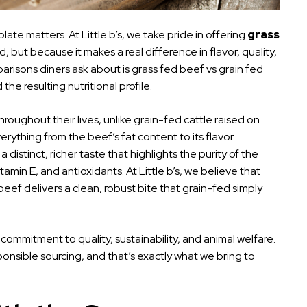
ate matters. At Little b’s, we take pride in offering
grass
 but because it makes a real difference in flavor, quality,
isons diners ask about is grass fed beef vs grain fed
the resulting nutritional profile.
hroughout their lives, unlike grain-fed cattle raised on
erything from the beef’s fat content to its flavor
distinct, richer taste that highlights the purity of the
itamin E, and antioxidants. At Little b’s, we believe that
beef delivers a clean, robust bite that grain-fed simply
commitment to quality, sustainability, and animal welfare.
nsible sourcing, and that’s exactly what we bring to