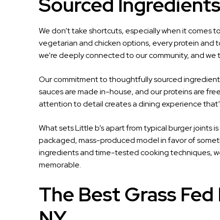
Sourced Ingredient
We don’t take shortcuts, especially when it comes to
vegetarian and chicken options, every protein and 
we’re deeply connected to our community, and we tre
Our commitment to thoughtfully sourced ingredients
sauces are made in-house, and our proteins are fre
attention to detail creates a dining experience that’
What sets Little b’s apart from typical burger joints i
packaged, mass-produced model in favor of somethi
ingredients and time-tested cooking techniques, we
memorable.
The Best Grass Fed 
NY