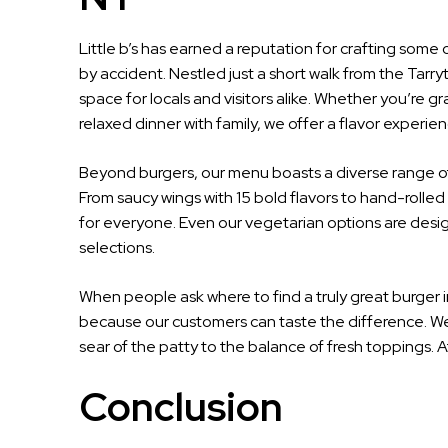
Little b’s has earned a reputation for crafting some o
by accident. Nestled just a short walk from the Tarry
space for locals and visitors alike. Whether you’re gr
relaxed dinner with family, we offer a flavor experie
Beyond burgers, our menu boasts a diverse range of
From saucy wings with 15 bold flavors to hand-rolled
for everyone. Even our vegetarian options are desig
selections.
When people ask where to find a truly great burger 
because our customers can taste the difference. We d
sear of the patty to the balance of fresh toppings. At L
Conclusion