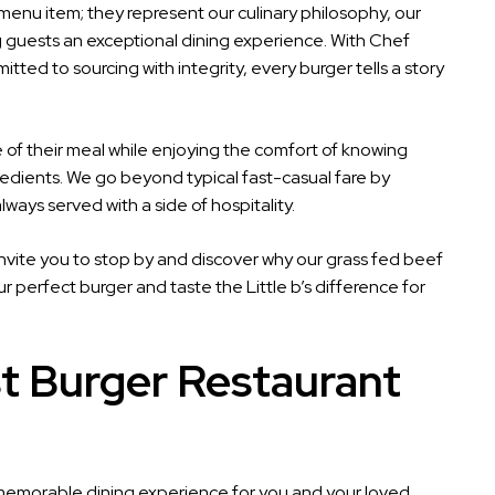
 menu item; they represent our culinary philosophy, our
ng guests an exceptional dining experience. With Chef
ed to sourcing with integrity, every burger tells a story
f their meal while enjoying the comfort of knowing
edients. We go beyond typical fast-casual fare by
ways served with a side of hospitality.
 invite you to stop by and discover why our grass fed beef
 perfect burger and taste the Little b’s difference for
t Burger Restaurant
 a memorable dining experience for you and your loved