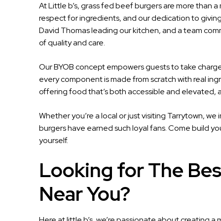
At Little b’s, grass fed beef burgers are more than a
respect for ingredients, and our dedication to givi
David Thomas leading our kitchen, and a team committ
of quality and care.
Our BYOB concept empowers guests to take charge o
every component is made from scratch with real ingr
offering food that’s both accessible and elevated, al
Whether you’re a local or just visiting Tarrytown, we
burgers have earned such loyal fans. Come build your
yourself.
Looking for The Bes
Near You?
Here at little b’s, we’re passionate about creating