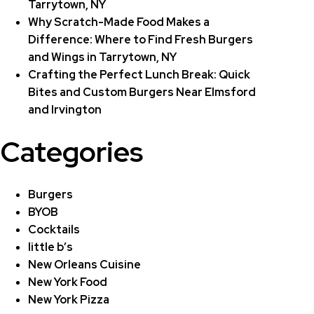
Tarrytown, NY
Why Scratch-Made Food Makes a
Difference: Where to Find Fresh Burgers
and Wings in Tarrytown, NY
Crafting the Perfect Lunch Break: Quick
Bites and Custom Burgers Near Elmsford
and Irvington
Categories
Burgers
BYOB
Cocktails
little b’s
New Orleans Cuisine
New York Food
New York Pizza