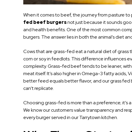
When it comes to beef, the journey from pasture to pl
fed beef burgers
not just because it sounds good,
and health benefits. One of the most common compar
burgers. The answer lies in both the animal’s diet and 
Cows that are grass-fed eat a natural diet of grass t
corn or soy in feedlots. This difference influences ev
complexity. Grass-fed beef tends to be leaner, with a 
meat itself. It’s also higher in Omega-3 fatty acids, V
better feed equals better flavor, and our grass fed 
can’t replicate.
Choosing grass-fed is more than a preference; it’s a 
We know our customers value transparency and respo
every burger served in our Tarrytown kitchen.