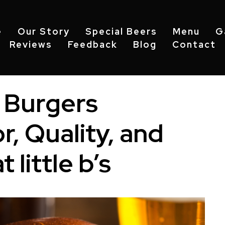
e
Our Story
Special Beers
Menu
G
Reviews
Feedback
Blog
Contact
 Burgers
r, Quality, and
 little b’s