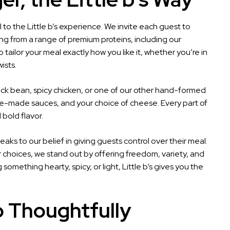
to the Little b’s experience. We invite each guest to
ng from a range of premium proteins, including our
tailor your meal exactly how you like it, whether you’re in
ists.
lack bean, spicy chicken, or one of our other hand-formed
use-made sauces, and your choice of cheese. Every part of
 bold flavor.
peaks to our belief in giving guests control over their meal.
er choices, we stand out by offering freedom, variety, and
omething hearty, spicy, or light, Little b’s gives you the
 Thoughtfully