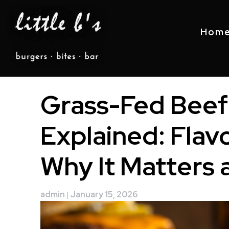
Hom
Skip
Grass-Fed Beef
to
content
Explained: Flavo
Why It Matters at
admin
|
January 15, 2026