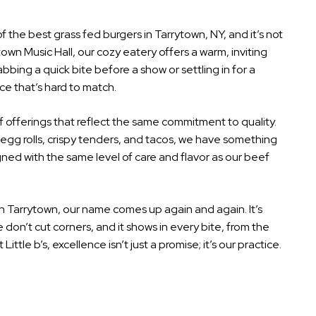
f the best grass fed burgers in Tarrytown, NY, and it’s not
town Music Hall, our cozy eatery offers a warm, inviting
abbing a quick bite before a show or settling in for a
nce that’s hard to match.
 offerings that reflect the same commitment to quality.
 egg rolls, crispy tenders, and tacos, we have something
ned with the same level of care and flavor as our beef
in Tarrytown, our name comes up again and again. It’s
on’t cut corners, and it shows in every bite, from the
ittle b’s, excellence isn’t just a promise; it’s our practice.