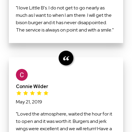
"I love Little B's. I do not get to go nearly as
much as I want to when I am there. I will get the
bison burger and it has never disappointed.
The service is always on point and with a smile."
Connie Wilder
May 21, 2019
"Loved the atmosphere, waited the hour for it
to open and it was worth it. Burgers and jerk
wings were excellent and we will return! Have a