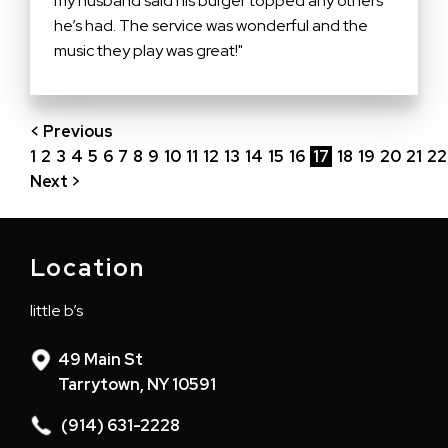
my husband said his burger topped any others
he’s had. The service was wonderful and the
music they play was great!"
< Previous
1
2
3
4
5
6
7
8
9
10
11
12
13
14
15
16
17
18
19
20
21
22
Next >
Location
little b’s
49 Main St
Tarrytown, NY 10591
(914) 631-2228