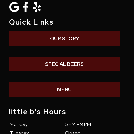
Quick Links
OUR STORY
SPECIAL BEERS
MENU
little b’s Hours
Monday:
5 PM – 9 PM
Tuesday:
Closed