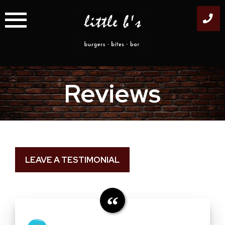
Skip
to
content
Reviews
LEAVE A TESTIMONIAL