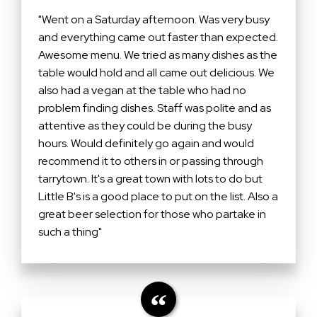
"Went on a Saturday afternoon. Was very busy
and everything came out faster than expected.
Awesome menu. We tried as many dishes as the
table would hold and all came out delicious. We
also had a vegan at the table who had no
problem finding dishes. Staff was polite and as
attentive as they could be during the busy
hours. Would definitely go again and would
recommend it to others in or passing through
tarrytown. It's a great town with lots to do but
Little B's is a good place to put on the list. Also a
great beer selection for those who partake in
such a thing"