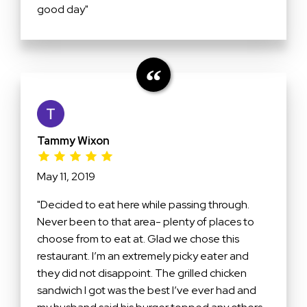
good day"
Tammy Wixon
May 11, 2019
"Decided to eat here while passing through.
Never been to that area- plenty of places to
choose from to eat at. Glad we chose this
restaurant. I’m an extremely picky eater and
they did not disappoint. The grilled chicken
sandwich I got was the best I’ve ever had and