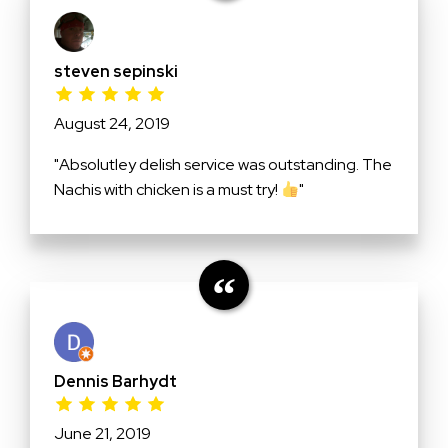
steven sepinski
August 24, 2019
"Absolutley delish service was outstanding. The
Nachis with chicken is a must try!
"
Dennis Barhydt
June 21, 2019