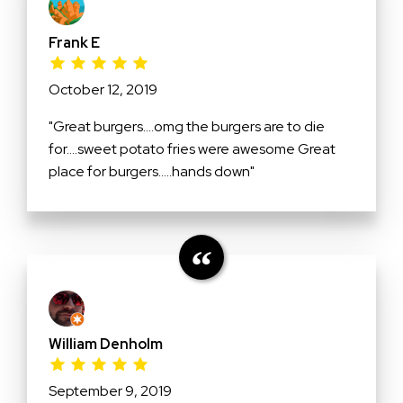
Frank E
October 12, 2019
"Great burgers....omg the burgers are to die
for....sweet potato fries were awesome Great
place for burgers.....hands down"
William Denholm
September 9, 2019