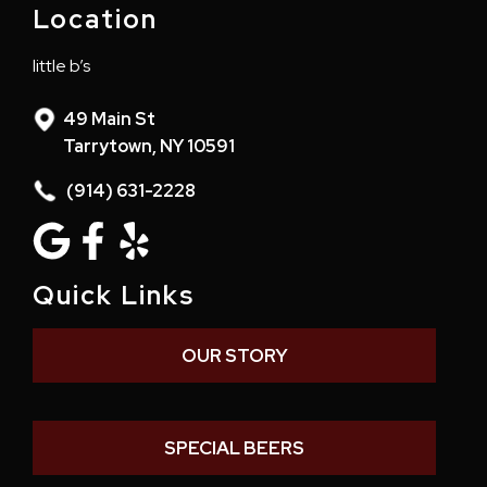
Location
little b’s
49 Main St
Tarrytown, NY 10591
(914) 631-2228
Quick Links
OUR STORY
SPECIAL BEERS