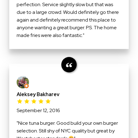
perfection. Service slightly slow but that was
due to a large crowd. Would definitely go there
again and definitely recommend this place to
anyone wanting a great burger. P.S. The home
made fries were also fantastic."
Aleksey Bakharev
September 12, 2016
"Nice tuna burger. Good build your own burger
selection. Still shy of NYC quality but great by