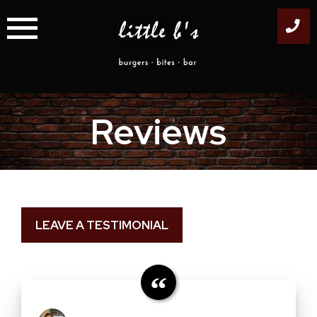
Skip
to
content
Reviews
LEAVE A TESTIMONIAL