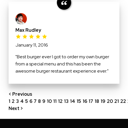
Max Rudley
January 11, 2016
"Best burger ever I got to order my own burger
from a special menu and this has been the
awesome burger restaurant experience ever."
< Previous
1
2
3
4
5
6
7
8
9
10
11
12
13
14
15
16
17
18
19
20
21
22
Next >