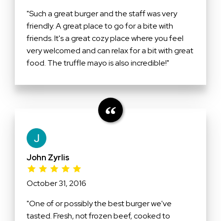
"Such a great burger and the staff was very
friendly. A great place to go for a bite with
friends. It's a great cozy place where you feel
very welcomed and can relax for a bit with great
food. The truffle mayo is also incredible!"
John Zyrlis
October 31, 2016
"One of or possibly the best burger we've
tasted. Fresh, not frozen beef, cooked to