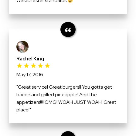
Westchester standards
"
Rachel King
May 17, 2016
"Great service! Great burgers!! You gotta get
bacon and grilled pineapple! And the
appetizers!!!! OMG! WOAH JUST WOAH! Great
place!"