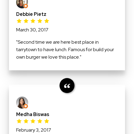
Debbie Pietz
March 30, 2017
"Second time we are here best place in
tarrytown to have lunch. Famous for build your
own burger we love this place."
Medha Biswas
February 3, 2017